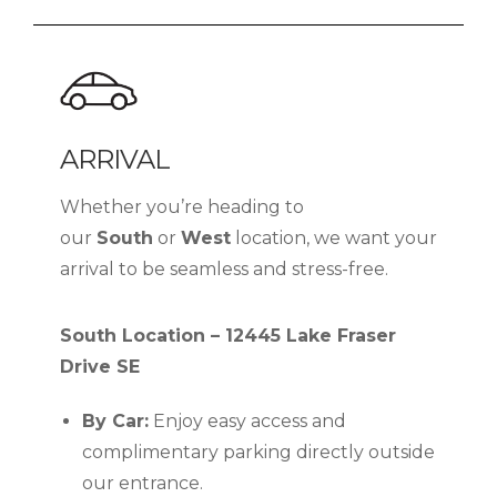
ARRIVAL
Whether you’re heading to
our
South
or
West
location, we want your
arrival to be seamless and stress-free.
South Location – 12445 Lake Fraser
Drive SE
By Car:
Enjoy easy access and
complimentary parking directly outside
our entrance.