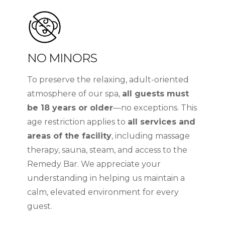
NO MINORS
To preserve the relaxing, adult-oriented
atmosphere of our spa,
all guests must
be 18 years or older
—no exceptions. This
age restriction applies to
all services and
areas of the facility
, including massage
therapy, sauna, steam, and access to the
Remedy Bar. We appreciate your
understanding in helping us maintain a
calm, elevated environment for every
guest.