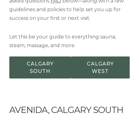
asked questions
FAQ
below—along with a few
guidelines and policies to help set you up for
success on your first or next visit.
Let this be your guide to everything sauna,
steam, massage, and more.
CALGARY
CALGARY
SOUTH
WEST
AVENIDA, CALGARY SOUTH