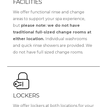
FACILITIES
We offer functional rinse and change
areas to support your spa experience,
but
please note: we do not have
traditional full-sized change rooms at
either location.
Individual washrooms
and quick rinse showers are provided. We
do not have full sized change rooms.
LOCKERS
We offer lockers at both locations for your