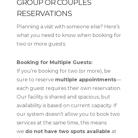
GROUP OR COUPLES
RESERVATIONS
Planning a visit with someone else? Here’s
what you need to know when booking for
two or more guests:
Booking for Multiple Guests:
If you’re booking for two (or more), be
sure to reserve
multiple appointments
—
each guest requires their own reservation.
Our facility is shared and spacious, but
availability is based on current capacity. If
our system doesn’t allow you to book two
services at the same time, this means
we
do not have two spots available
at