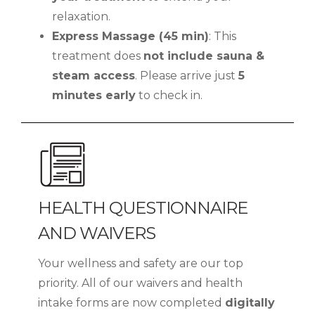
relaxation.
Express Massage (45 min)
: This
treatment does
not include sauna &
steam access
. Please arrive just
5
minutes early
to check in.
HEALTH QUESTIONNAIRE
AND WAIVERS
Your wellness and safety are our top
priority. All of our waivers and health
intake forms are now completed
digitally