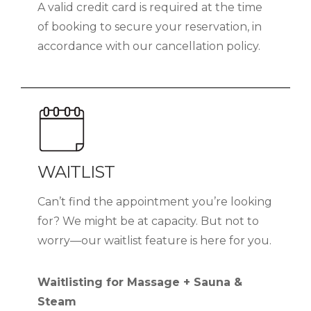
A valid credit card is required at the time
of booking to secure your reservation, in
accordance with our cancellation policy.
WAITLIST
Can’t find the appointment you’re looking
for? We might be at capacity. But not to
worry—our waitlist feature is here for you.
Waitlisting for Massage + Sauna &
Steam