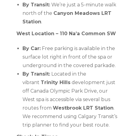
By Transit:
We’re just a 5-minute walk
north of the
Canyon Meadows LRT
Station
.
West Location – 110 Na’a Common SW
By Car:
Free parking is available in the
surface lot right in front of the spa or
underground in the covered parkade.
By Transit:
Located in the
vibrant
Trinity Hills
development just
off Canada Olympic Park Drive, our
West spa is accessible via several bus
routes from
Westbrook LRT Station
.
We recommend using Calgary Transit’s
trip planner to find your best route.