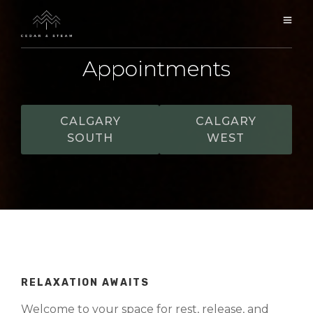
Appointments
CALGARY
CALGARY
SOUTH
WEST
RELAXATION AWAITS
Welcome to your space for rest, release, and