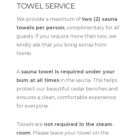
TOWEL SERVICE
We provide a maximum of
two (2) sauna
towels per person
, complimentary for all
guests. If you require more than two, we
kindly ask that you bring extras from
home.
A
sauna towel is required under your
bum at all times
in the sauna. This helps
protect our beautiful cedar benches and
ensures a clean, comfortable experience
for everyone.
Towels are
not required in the steam
room
. Please leave your towel on the