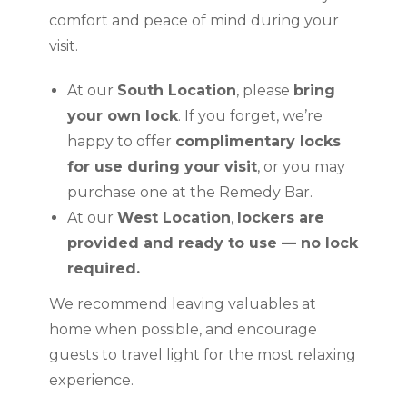
comfort and peace of mind during your
visit.
At our
South Location
, please
bring
your own lock
. If you forget, we’re
happy to offer
complimentary locks
for use during your visit
, or you may
purchase one at the Remedy Bar.
At our
West Location
,
lockers are
provided and ready to use — no lock
required.
We recommend leaving valuables at
home when possible, and encourage
guests to travel light for the most relaxing
experience.