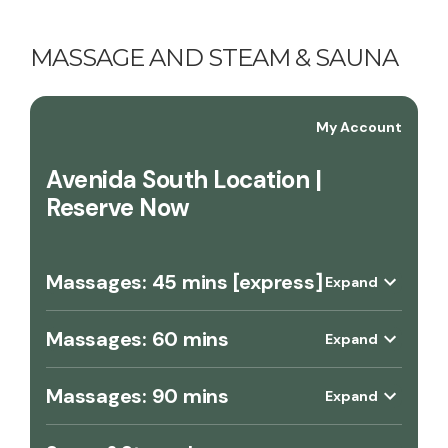
MASSAGE AND STEAM & SAUNA