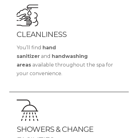
CLEANLINESS
You’ll find
hand
sanitizer
and
handwashing
areas
available throughout the spa for
your convenience.
SHOWERS & CHANGE