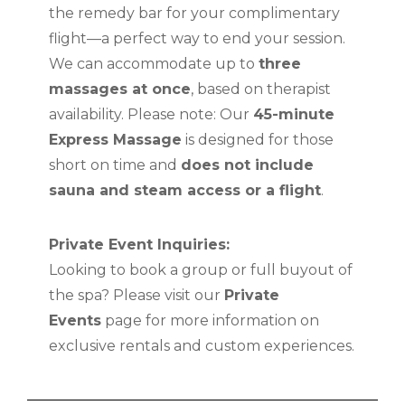
the remedy bar for your complimentary
flight—a perfect way to end your session.
We can accommodate up to
three
massages at once
, based on therapist
availability. Please note: Our
45-minute
Express Massage
is designed for those
short on time and
does not include
sauna and steam access or a flight
.
Private Event Inquiries:
Looking to book a group or full buyout of
the spa? Please visit our
Private
Events
page for more information on
exclusive rentals and custom experiences.