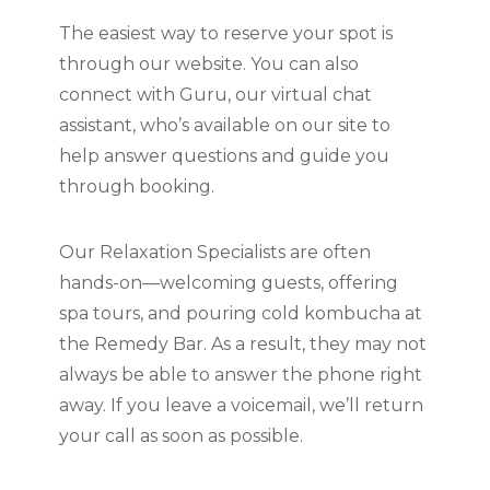
The easiest way to reserve your spot is
through our website. You can also
connect with Guru, our virtual chat
assistant, who’s available on our site to
help answer questions and guide you
through booking.
Our Relaxation Specialists are often
hands-on—welcoming guests, offering
spa tours, and pouring cold kombucha at
the Remedy Bar. As a result, they may not
always be able to answer the phone right
away. If you leave a voicemail, we’ll return
your call as soon as possible.