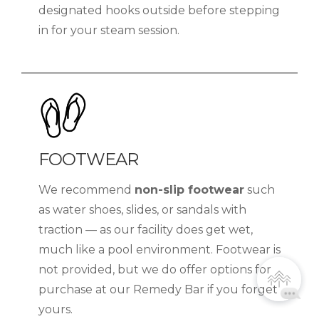
designated hooks outside before stepping
in for your steam session.
FOOTWEAR
We recommend
non-slip footwear
such
as water shoes, slides, or sandals with
traction — as our facility does get wet,
much like a pool environment. Footwear is
not provided, but we do offer options for
purchase at our Remedy Bar if you forget
yours.