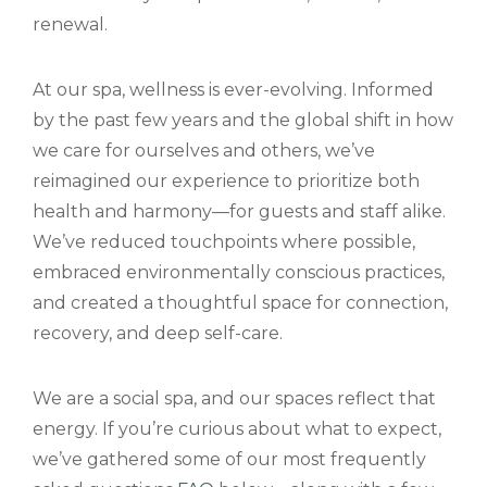
renewal.
At our spa, wellness is ever-evolving. Informed
by the past few years and the global shift in how
we care for ourselves and others, we’ve
reimagined our experience to prioritize both
health and harmony—for guests and staff alike.
We’ve reduced touchpoints where possible,
embraced environmentally conscious practices,
and created a thoughtful space for connection,
recovery, and deep self-care.
We are a social spa, and our spaces reflect that
energy. If you’re curious about what to expect,
we’ve gathered some of our most frequently