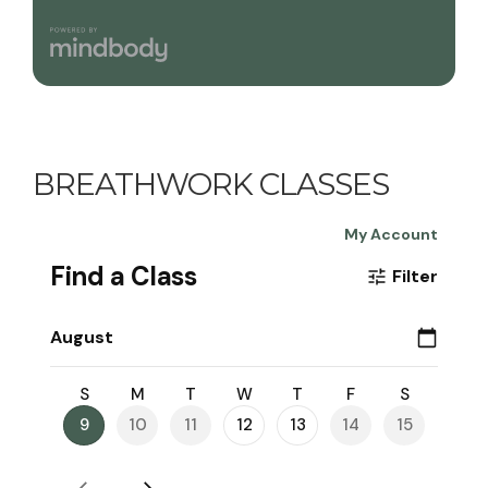
BREATHWORK CLASSES