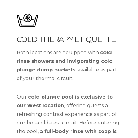
COLD THERAPY ETIQUETTE
Both locations are equipped with
cold
rinse showers and invigorating cold
plunge dump buckets
, available as part
of your thermal circuit.
Our
cold plunge pool is exclusive to
our West location
, offering guests a
refreshing contrast experience as part of
our hot–cold–rest circuit. Before entering
the pool,
a full-body rinse with soap is