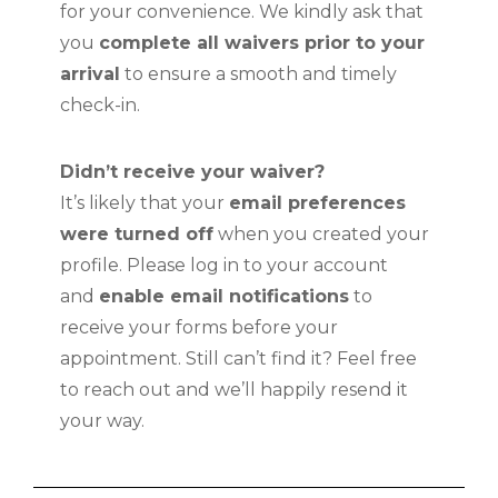
for your convenience. We kindly ask that
you
complete all waivers prior to your
arrival
to ensure a smooth and timely
check-in.
Didn’t receive your waiver?
It’s likely that your
email preferences
were turned off
when you created your
profile. Please log in to your account
and
enable email notifications
to
receive your forms before your
appointment. Still can’t find it? Feel free
to reach out and we’ll happily resend it
your way.