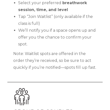
Select your preferred
breathwork
session, time, and level
Tap “Join Waitlist” (only available if the
class is full)
We’ll notify you if a space opens up and
offer you the chance to confirm your
spot.
Note: Waitlist spots are offered in the
order they’re received, so be sure to act
quickly if you’re notified—spots fill up fast.