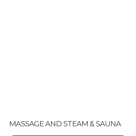
MASSAGE AND STEAM & SAUNA