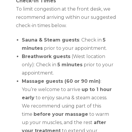
Check-In Times
To limit congestion at the front desk, we
recommend arriving within our suggested
check-in times below.
Sauna & Steam guests
: Check in
5
minutes
prior to your appointment.
Breathwork guests
(West location
only): Check in
5 minutes
prior to your
appointment.
Massage guests (60 or 90 min)
:
You’re welcome to arrive
up to 1 hour
early
to enjoy sauna & steam access.
We recommend using part of this
time
before your massage
to warm
up your muscles, and the rest
after
your treatment
to extend your