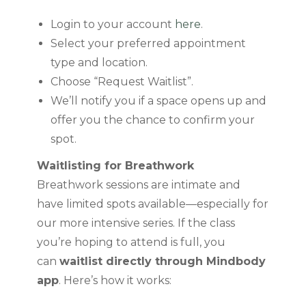
Login to your account
here
.
Select your preferred appointment
type and location.
Choose “Request Waitlist”.
We’ll notify you if a space opens up and
offer you the chance to confirm your
spot.
Waitlisting for Breathwork
Breathwork sessions are intimate and
have limited spots available—especially for
our more intensive series. If the class
you’re hoping to attend is full, you
can
waitlist directly through Mindbody
app
. Here’s how it works: