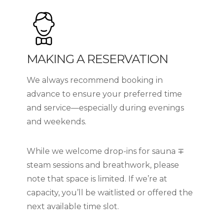
MAKING A RESERVATION
We always recommend booking in
advance to ensure your preferred time
and service—especially during evenings
and weekends.
While we welcome drop-ins for sauna ∓
steam sessions and breathwork, please
note that space is limited. If we’re at
capacity, you’ll be waitlisted or offered the
next available time slot.