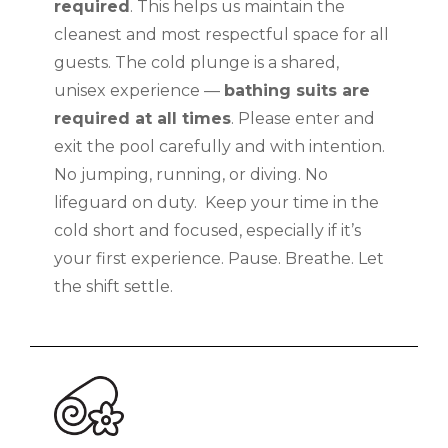
required
. This helps us maintain the
cleanest and most respectful space for all
guests. The cold plunge is a shared,
unisex experience —
bathing suits are
required at all times
. Please enter and
exit the pool carefully and with intention.
No jumping, running, or diving. No
lifeguard on duty. Keep your time in the
cold short and focused, especially if it’s
your first experience. Pause. Breathe. Let
the shift settle.