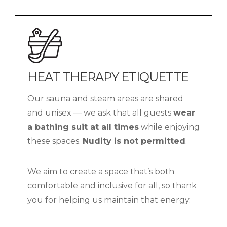
HEAT THERAPY ETIQUETTE
Our sauna and steam areas are shared
and unisex — we ask that all guests
wear
a bathing suit at all times
while enjoying
these spaces.
Nudity is not permitted
.
We aim to create a space that’s both
comfortable and inclusive for all, so thank
you for helping us maintain that energy.