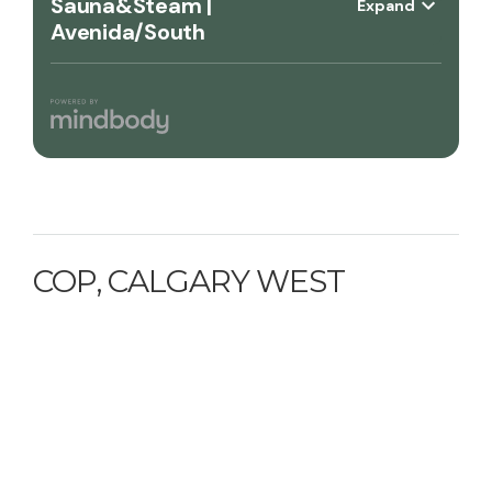
COP, CALGARY WEST