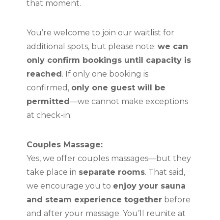
that moment.
You’re welcome to join our waitlist for
additional spots, but please note:
we can
only confirm bookings until capacity is
reached
. If only one booking is
confirmed,
only one guest will be
permitted
—we cannot make exceptions
at check-in.
Couples Massage:
Yes, we offer couples massages—but they
take place in
separate rooms
. That said,
we encourage you to
enjoy your sauna
and steam experience together
before
and after your massage. You’ll reunite at